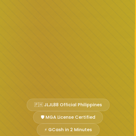
🇵🇭 JLJL88 Official Philippines
🛡️ MGA License Certified
⚡ GCash in 2 Minutes