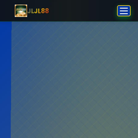
JLJL88