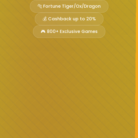
🐅 Fortune Tiger/Ox/Dragon
💰 Cashback up to 20%
🎮 800+ Exclusive Games