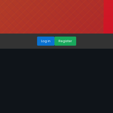
Log in
Register
JLJL88 | The World of
Lotteries and the Unique