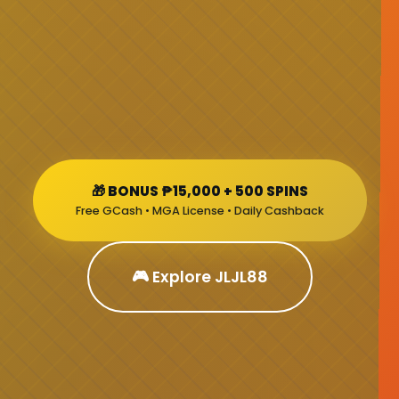
🎁 BONUS ₱15,000 + 500 SPINS
Free GCash • MGA License • Daily Cashback
🎮 Explore JLJL88