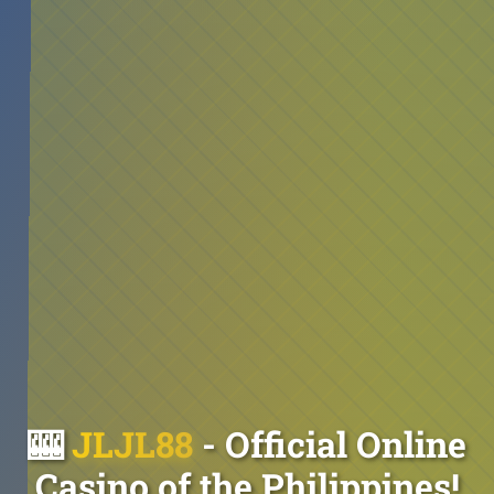
🎰
JLJL88
- Official Online
Casino of the Philippines!