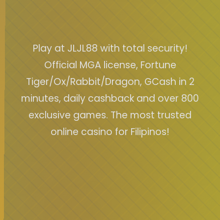
Play at JLJL88 with total security!
Official MGA license, Fortune
Tiger/Ox/Rabbit/Dragon, GCash in 2
minutes, daily cashback and over 800
exclusive games. The most trusted
online casino for Filipinos!