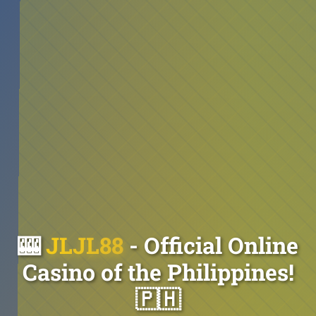
🎰
JLJL88
- Official Online
Casino of the Philippines!
🇵🇭