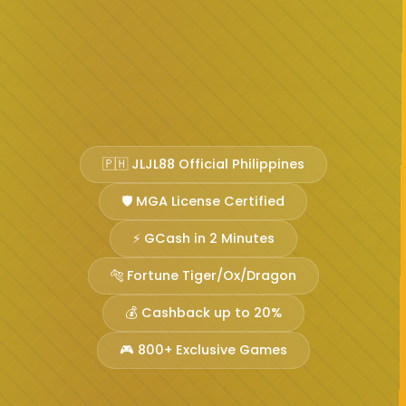
🇵🇭 JLJL88 Official Philippines
🛡️ MGA License Certified
⚡ GCash in 2 Minutes
🐅 Fortune Tiger/Ox/Dragon
💰 Cashback up to 20%
🎮 800+ Exclusive Games