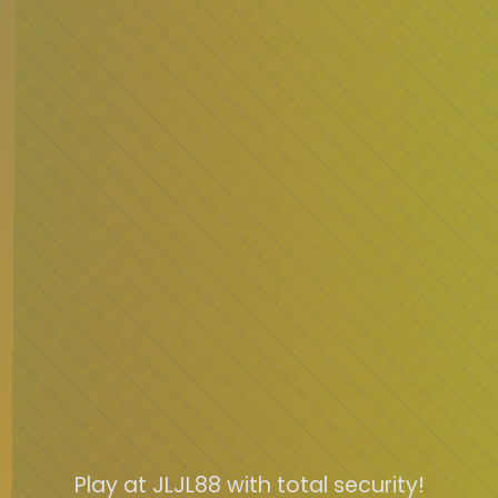
Play at JLJL88 with total security!