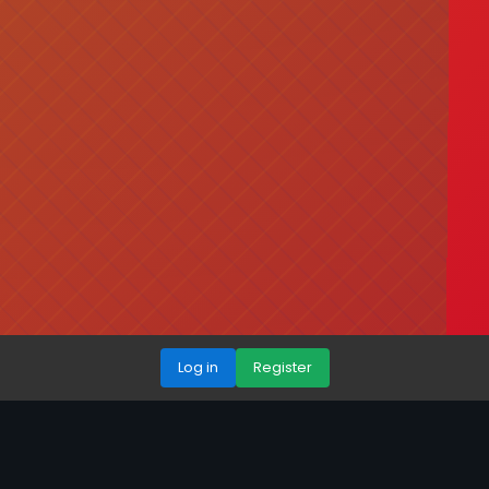
Log in
Register