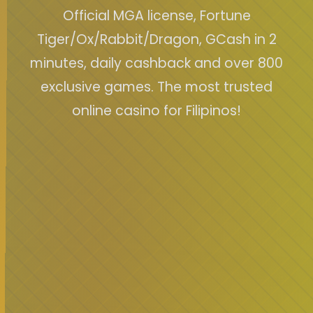
Official MGA license, Fortune
Tiger/Ox/Rabbit/Dragon, GCash in 2
minutes, daily cashback and over 800
exclusive games. The most trusted
online casino for Filipinos!