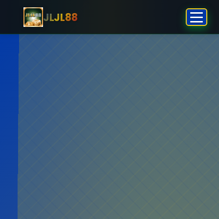
JLJL88