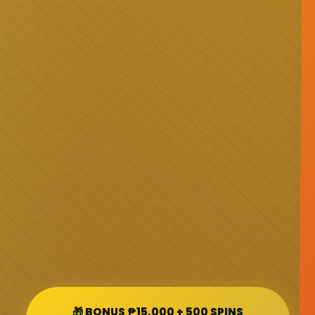
🎁 BONUS ₱15,000 + 500 SPINS