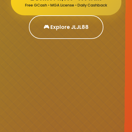
Free GCash • MGA License • Daily Cashback
🎮 Explore JLJL88